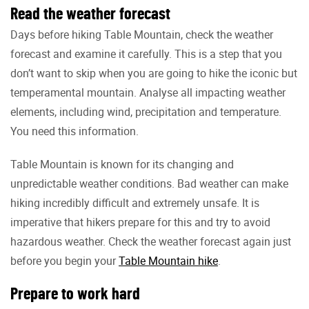
Read the weather forecast
Days before hiking Table Mountain, check the weather
forecast and examine it carefully. This is a step that you
don’t want to skip when you are going to hike the iconic but
temperamental mountain. Analyse all impacting weather
elements, including wind, precipitation and temperature.
You need this information.
Table Mountain is known for its changing and
unpredictable weather conditions. Bad weather can make
hiking incredibly difficult and extremely unsafe. It is
imperative that hikers prepare for this and try to avoid
hazardous weather. Check the weather forecast again just
before you begin your
Table Mountain hike
.
Prepare to work hard