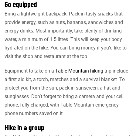
Go equipped
Bring a lightweight backpack. Pack in tasty snacks that
provide energy, such as nuts, bananas, sandwiches and
energy drinks. Most importantly, take plenty of drinking
water, a minimum of 1.5 litres. This will keep your body
hydrated on the hike. You can bring money if you’d like to
visit the shop and restaurant at the top.
Equipment to take on a
Table Mountain hiking
trip include
a first aid kit, a torch, matches and a survival blanket. To
protect you from the sun, pack in sunscreen, a hat and
sunglasses. Don’t forget to bring a camera and your cell
phone, fully charged, with Table Mountain emergency
phone numbers saved on it.
Hike in a group