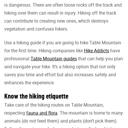
is dangerous. There are often loose rocks off the track and
hiking over them can result in injury. Hiking off the track
can contribute to creating new ones, which destroys
vegetation and confuses hikers.
Use a hiking guide if you are going to hike Table Mountain
for the first time. Hiking companies like
Hike Addicts
have
professional
Table Mountain guides
that can help you plan
and navigate your hike. It’s a hiking option that not only
saves you time and effort but also increases safety and
enhances the experience.
Know the hiking etiquette
Take care of the hiking routes on Table Mountain,
respecting
fauna and flora
. The mountain is home to many
animals (do not feed them) and plants (don’t pick them).