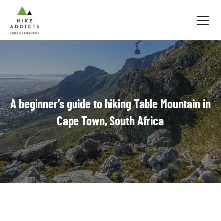
Hike
Addicts
A beginner’s guide to hiking Table Mountain in
Cape Town, South Africa