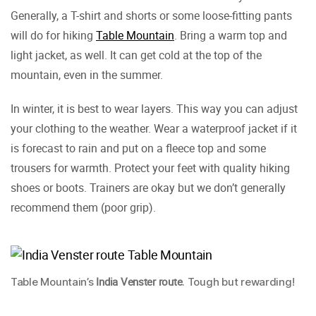
Generally, a T-shirt and shorts or some loose-fitting pants
will do for hiking
Table Mountain
. Bring a warm top and
light jacket, as well. It can get cold at the top of the
mountain, even in the summer.
In winter, it is best to wear layers. This way you can adjust
your clothing to the weather. Wear a waterproof jacket if it
is forecast to rain and put on a fleece top and some
trousers for warmth. Protect your feet with quality hiking
shoes or boots. Trainers are okay but we don’t generally
recommend them (poor grip).
India Venster route
Table Mountain’s
. Tough but rewarding!