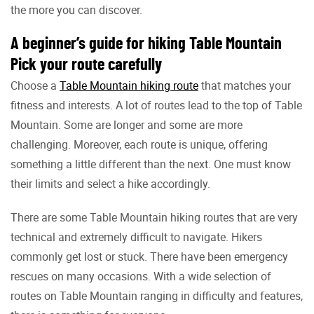
the more you can discover.
A beginner’s guide for hiking Table Mountain
Pick your route carefully
Choose a
Table Mountain hiking route
that matches your
fitness and interests. A lot of routes lead to the top of Table
Mountain. Some are longer and some are more
challenging. Moreover, each route is unique, offering
something a little different than the next. One must know
their limits and select a hike accordingly.
There are some Table Mountain hiking routes that are very
technical and extremely difficult to navigate. Hikers
commonly get lost or stuck. There have been emergency
rescues on many occasions. With a wide selection of
routes on Table Mountain ranging in difficulty and features,