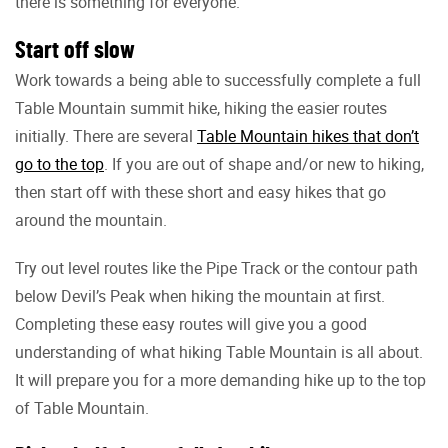
there is something for everyone.
Start off slow
Work towards a being able to successfully complete a full
Table Mountain summit hike, hiking the easier routes
initially. There are several
Table Mountain hikes that don’t
go to the top
. If you are out of shape and/or new to hiking,
then start off with these short and easy hikes that go
around the mountain.
Try out level routes like the Pipe Track or the contour path
below Devil’s Peak when hiking the mountain at first.
Completing these easy routes will give you a good
understanding of what hiking Table Mountain is all about.
It will prepare you for a more demanding hike up to the top
of Table Mountain.