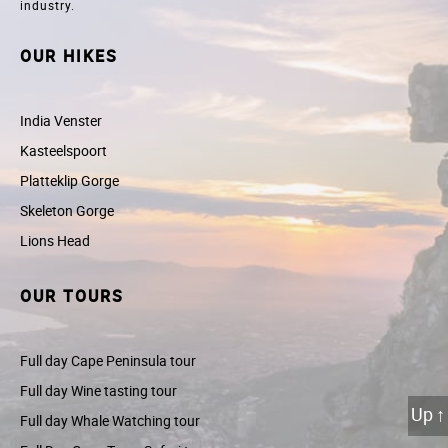
industry.
OUR HIKES
India Venster
Kasteelspoort
Platteklip Gorge
Skeleton Gorge
Lions Head
OUR TOURS
Full day Cape Peninsula tour
Full day Wine tasting tour
Up
↑
Full day Whale Watching tour