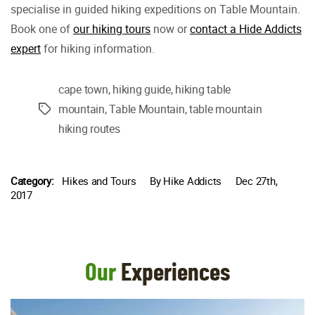
specialise in guided hiking expeditions on Table Mountain.
Book one of
our hiking tours
now or
contact a Hide Addicts
expert
for hiking information.
cape town
,
hiking guide
,
hiking table
mountain
,
Table Mountain
,
table mountain
Tags
hiking routes
Category:
Hikes and Tours
By
Hike Addicts
Dec 27th,
2017
Our
Experiences