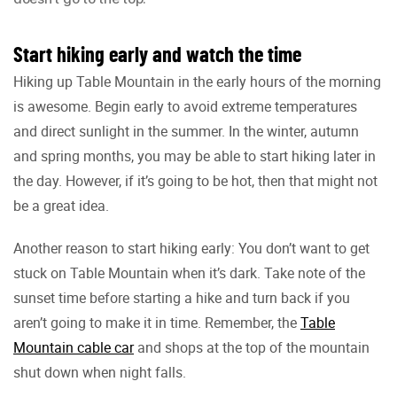
Start hiking early and watch the time
Hiking up Table Mountain in the early hours of the morning
is awesome. Begin early to avoid extreme temperatures
and direct sunlight in the summer. In the winter, autumn
and spring months, you may be able to start hiking later in
the day. However, if it’s going to be hot, then that might not
be a great idea.
Another reason to start hiking early: You don’t want to get
stuck on Table Mountain when it’s dark. Take note of the
sunset time before starting a hike and turn back if you
aren’t going to make it in time. Remember, the
Table
Mountain cable car
and shops at the top of the mountain
shut down when night falls.