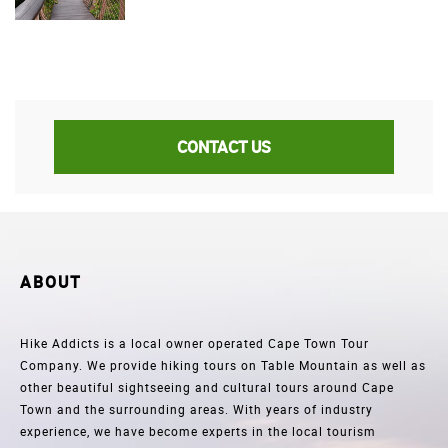
CONTACT US
ABOUT
Hike Addicts is a local owner operated Cape Town Tour
Company. We provide hiking tours on Table Mountain as well as
other beautiful sightseeing and cultural tours around Cape
Town and the surrounding areas. With years of industry
experience, we have become experts in the local tourism