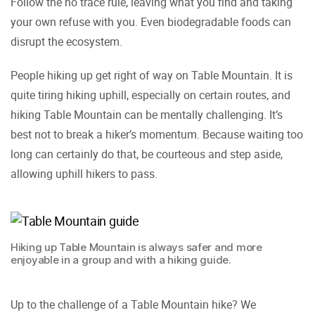
Follow the no trace rule, leaving what you find and taking
your own refuse with you. Even biodegradable foods can
disrupt the ecosystem.
People hiking up get right of way on Table Mountain. It is
quite tiring hiking uphill, especially on certain routes, and
hiking Table Mountain can be mentally challenging. It’s
best not to break a hiker’s momentum. Because waiting too
long can certainly do that, be courteous and step aside,
allowing uphill hikers to pass.
Hiking up Table Mountain is always safer and more
enjoyable in a group and with a hiking guide.
Up to the challenge of a Table Mountain hike? We