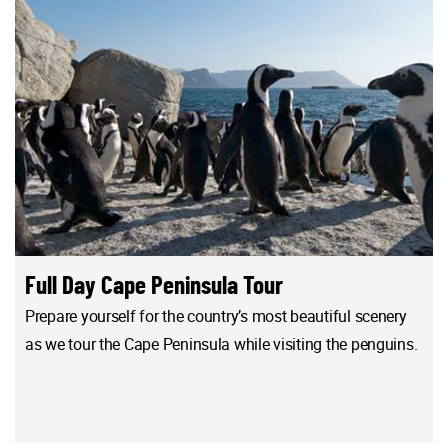
Full Day Cape Peninsula Tour
Prepare yourself for the country’s most beautiful scenery
as we tour the Cape Peninsula while visiting the penguins.