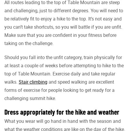
All routes leading to the top of Table Mountain are steep
and challenging, just to different degrees. You will need to
be relatively fit to enjoy a hike to the top. It’s not easy and
you can’t take shortcuts, so you will battle if you are unfit.
Make sure that you are confident in your fitness before
taking on the challenge.
Should you fall into the unfit category, train physically for
at least a couple of weeks before attempting to hike to the
top of Table Mountain. Exercise daily and take regular
walks.
Stair climbing
and speed walking are excellent
forms of exercise for people looking to get ready for a
challenging summit hike.
Dress appropriately for the hike and weather
What you wear will go hand in hand with the season and
what the weather conditions are like on the day of the hike.