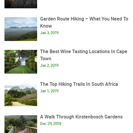
Garden Route Hiking – What You Need To
Know
Jan 3, 2019
The Best Wine Tasting Locations In Cape
Town
Jan 2, 2019
The Top Hiking Trails In South Africa
Jan 1, 2019
A Walk Through Kirstenbosch Gardens
Dec 29, 2018