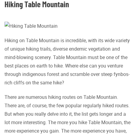
Hiking Table Mountain
Hiking on Table Mountain is incredible, with its wide variety
of unique hiking trails, diverse endemic vegetation and
mind-blowing scenery. Table Mountain must be one of the
best places on earth to hike. Where else can you venture
through indigenous forest and scramble over steep fynbos-
rich cliffs on the same hike?
There are numerous hiking routes on Table Mountain.
There are, of course, the few popular regularly hiked routes.
But when you really delve into it, the list gets longer and a
lot more interesting. The more you hike Table Mountain, the
more experience you gain. The more experience you have,