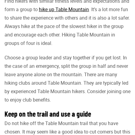
Find hikers with similar fitness levels and expectations and
form a group to
hike up Table Mountain
. It’s a lot more fun
to share the experience with others and it is also a lot safer.
Always hike at the pace of the slowest hiker in the group
and encourage each other. Hiking Table Mountain in
groups of four is ideal.
Choose a group leader and stay together if you get lost. In
the case of an emergency, split the group in half and never
leave anyone alone on the mountain. There are many
hiking clubs around Table Mountain. They are typically led
by experienced Table Mountain hikers. Consider joining one
to enjoy club benefits.
Keep on the trail and use a guide
Do not hike off the Table Mountain trail that you have
chosen. It may seem like a good idea to cut corners but this