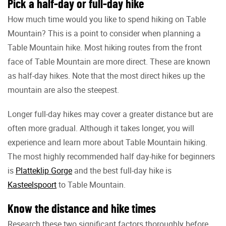
Pick a half-day or full-day hike
How much time would you like to spend hiking on Table
Mountain? This is a point to consider when planning a
Table Mountain hike. Most hiking routes from the front
face of Table Mountain are more direct. These are known
as half-day hikes. Note that the most direct hikes up the
mountain are also the steepest.
Longer full-day hikes may cover a greater distance but are
often more gradual. Although it takes longer, you will
experience and learn more about Table Mountain hiking.
The most highly recommended half day-hike for beginners
is
Platteklip Gorge
and the best full-day hike is
Kasteelspoort
to Table Mountain.
Know the distance and hike times
Research these two significant factors thoroughly before