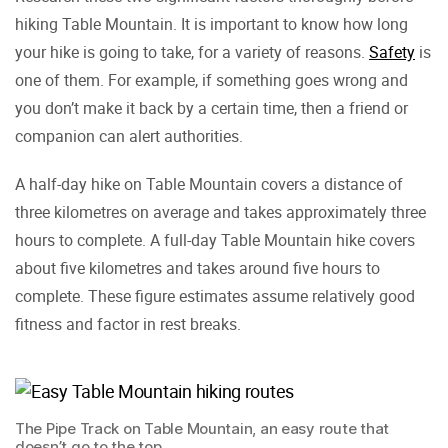
hiking Table Mountain. It is important to know how long
your hike is going to take, for a variety of reasons.
Safety
is
one of them. For example, if something goes wrong and
you don’t make it back by a certain time, then a friend or
companion can alert authorities.
A half-day hike on Table Mountain covers a distance of
three kilometres on average and takes approximately three
hours to complete. A full-day Table Mountain hike covers
about five kilometres and takes around five hours to
complete. These figure estimates assume relatively good
fitness and factor in rest breaks.
The Pipe Track on Table Mountain, an easy route that
doesn’t go to the top.