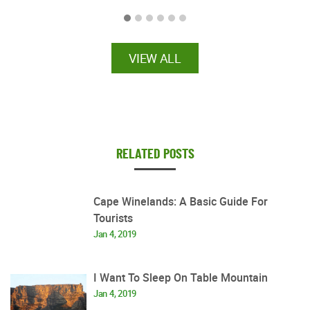
VIEW ALL
RELATED POSTS
Cape Winelands: A Basic Guide For
Tourists
Jan 4, 2019
I Want To Sleep On Table Mountain
Jan 4, 2019