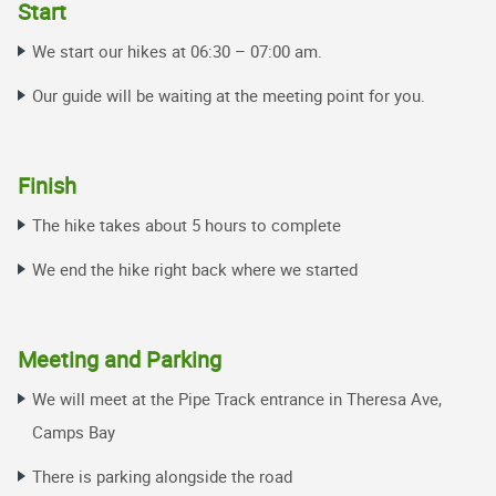
Start
We start our hikes at 06:30 – 07:00 am
.
Our guide will be waiting at the meeting point for you.
Finish
The hike takes about 5 hours to complete
We end the hike right back where we started
Meeting and Parking
We will meet at the Pipe Track entrance in Theresa Ave,
Camps Bay
There is parking alongside the road