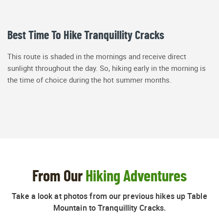
Best Time To Hike Tranquillity Cracks
This route is shaded in the mornings and receive direct
sunlight throughout the day. So, hiking early in the morning is
the time of choice during the hot summer months.
From Our
Hiking Adventures
Take a look at photos from our previous hikes up Table
Mountain to Tranquillity Cracks.