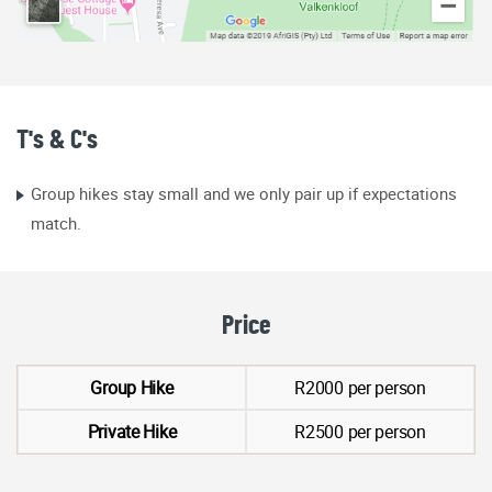
T's & C's
Group hikes stay small and we only pair up if expectations
match.
Price
Group Hike
R2000 per person
Private Hike
R2500 per person