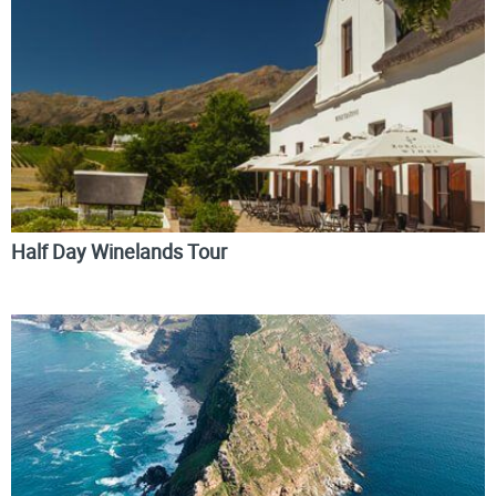
Half Day Winelands Tour