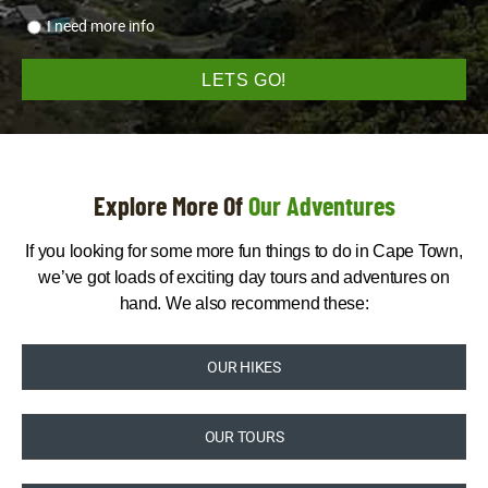
I need more info
Explore More Of
Our Adventures
If you looking for some more fun things to do in Cape Town,
we’ve got loads of exciting day tours and adventures on
hand. We also recommend these:
OUR HIKES
OUR TOURS