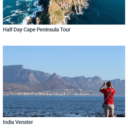
Half Day Cape Peninsula Tour
India Venster