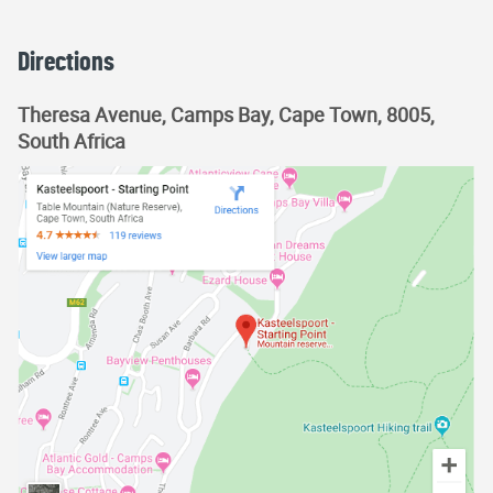
Directions
Theresa Avenue, Camps Bay, Cape Town, 8005,
South Africa