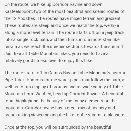
On the route, we hike up Corridor Ravine and down
Kasteelspoort, two of the most beautiful and scenic routes of
the 12 Apostles. The routes have mixed terrain and gradient.
These routes are steep and once we reach the top, we hike
along a more level terrain. The route starts off on a jeep track,
into a single rock path, and then turns into a more stair like
terrain as we reach the steeper sections towards the summit.
Just like all Table Mountain hikes, you need to have a
relatively good fitness level to enjoy this hike.
The route starts off in Camps Bay on Table Mountain’s historic
Pipe Track. Famous for the water pipes that follow the path, as
well as for its display of proteas and its wide variety of Table
Mountain flora. We then, head up Corridor Ravine. A beautiful
route highlighting the beauty of the many elements on the
mountain. Corridor ravine has a great mix of scenery and
breath-taking views making the hike to the summit a pleasure.
Once at the top, you will be surrounded by the beautiful