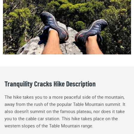
Tranquility Cracks Hike Description
The hike takes you to a more peaceful side of the mountain,
away from the rush of the popular Table Mountain summit. It
also doesn’t summit on the famous plateau, nor does it take
you to the cable car station. This hike takes place on the
western slopes of the Table Mountain range.