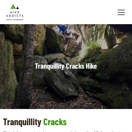
Hike
Addicts
Tranquillity Cracks Hike
Tranquillity
Cracks