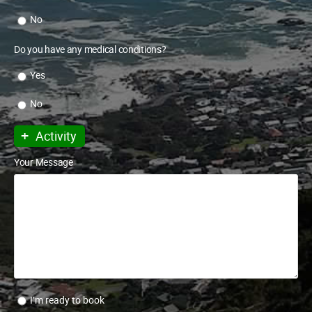
No
Do you have any medical conditions?
Yes
No
+
Activity
Your Message
I’m ready to book