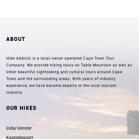
ABOUT
Hike Addicts is a local owner operated Cape Town Tour
Company. We provide hiking tours on Table Mountain as well as
other beautiful sightseeing and cultural tours around Cape
Town and the surrounding areas. With years of industry
experience, we have become experts in the local tourism
industry.
OUR HIKES
India Venster
Kasteelspoort