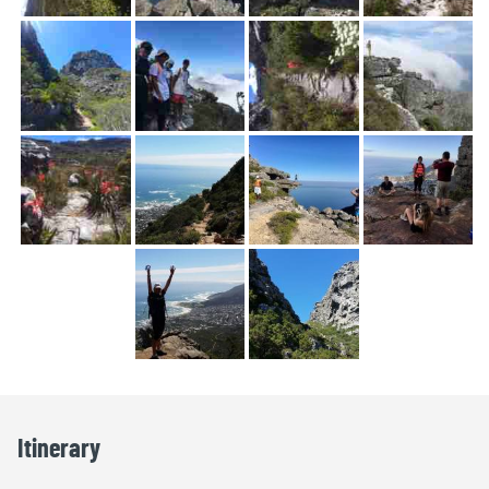
Itinerary