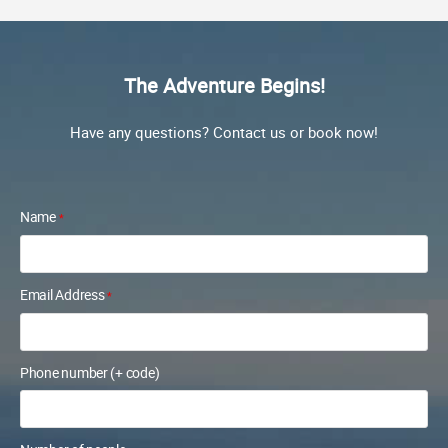
The Adventure Begins!
Have any questions? Contact us or book now!
Name
*
Email Address
*
Phone number (+ code)