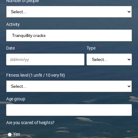
Number of people
Activity
Date
Type
*
*
Fitness level (1 unfit / 10 very fit)
Age group
Are you scared of heights?
Yes