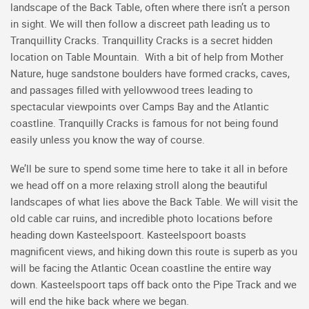
landscape of the Back Table, often where there isn’t a person
in sight. We will then follow a discreet path leading us to
Tranquillity Cracks. Tranquillity Cracks is a secret hidden
location on Table Mountain. With a bit of help from Mother
Nature, huge sandstone boulders have formed cracks, caves,
and passages filled with yellowwood trees leading to
spectacular viewpoints over Camps Bay and the Atlantic
coastline. Tranquilly Cracks is famous for not being found
easily unless you know the way of course.
We’ll be sure to spend some time here to take it all in before
we head off on a more relaxing stroll along the beautiful
landscapes of what lies above the Back Table. We will visit the
old cable car ruins, and incredible photo locations before
heading down Kasteelspoort. Kasteelspoort boasts
magnificent views, and hiking down this route is superb as you
will be facing the Atlantic Ocean coastline the entire way
down. Kasteelspoort taps off back onto the Pipe Track and we
will end the hike back where we began.