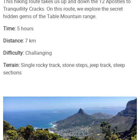
This hiking route takes us up and down the 12 Apostles to
Tranquillity Cracks. On this route, we explore the secret
hidden gems of the Table Mountain range.
Time:
5 hours
Distance:
7 km
Difficulty:
Challanging
Terrain:
Single rocky track, stone steps, jeep track, steep
sections