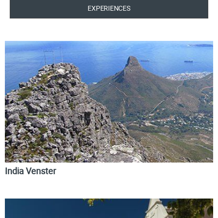
EXPERIENCES
India Venster