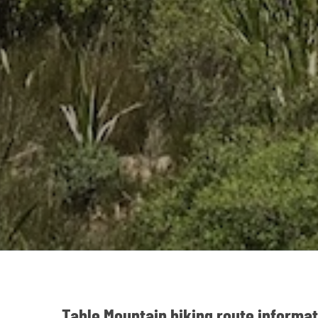
Table Mountain hiking route informat