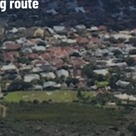
g route