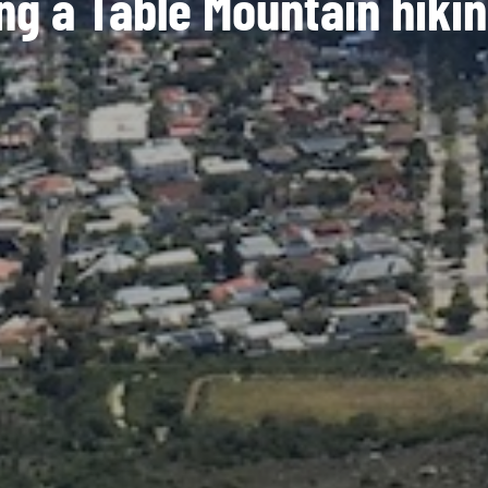
ng a Table Mountain hikin