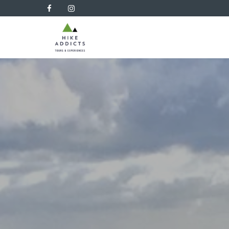
Hike
Addicts