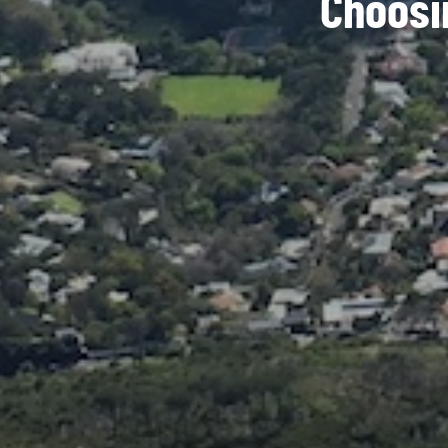
Choosi