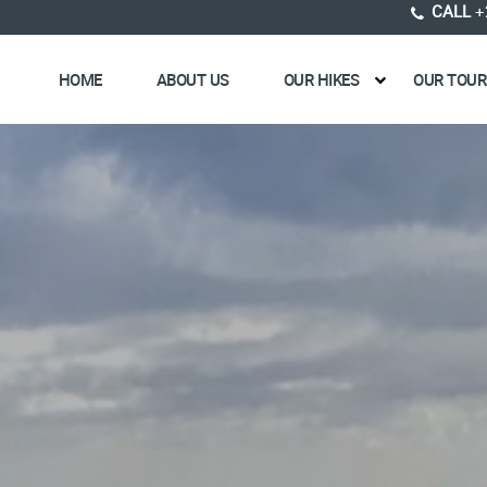
CALL
+
HOME
ABOUT US
OUR HIKES
OUR TOUR