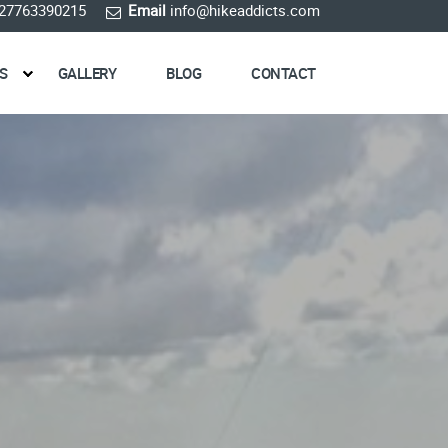
27763390215
Email
info@hikeaddicts.com
S
GALLERY
BLOG
CONTACT