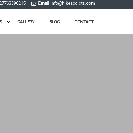
27763390215
Email
info@hikeaddicts.com
S
GALLERY
BLOG
CONTACT