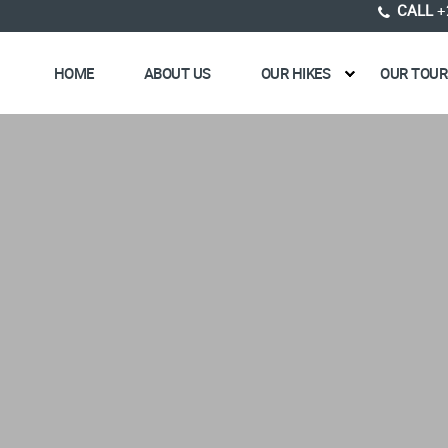
CALL
+
HOME
ABOUT US
OUR HIKES
OUR TOUR