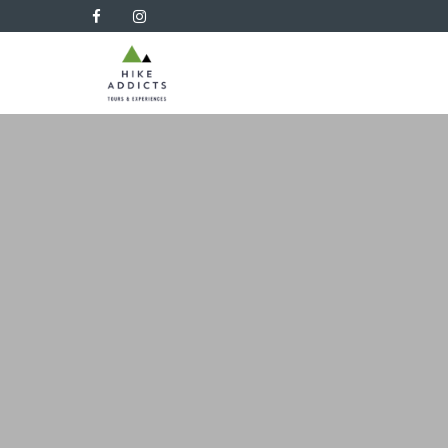
Hike
Addicts