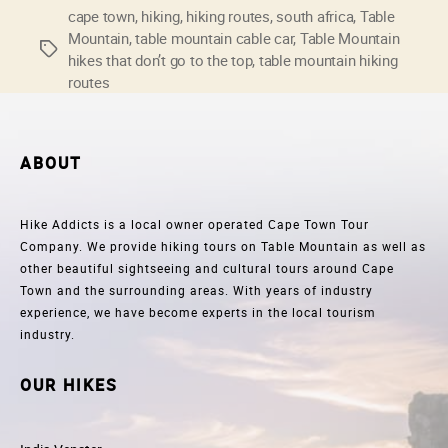
that
cape town
,
hiking
,
hiking routes
,
south africa
,
Table
Mountain
,
table mountain cable car
,
Table Mountain
don’t
Tags
hikes that don’t go to the top
,
table mountain hiking
go
routes
to
the
top”
ABOUT
Hike Addicts is a local owner operated Cape Town Tour
Company. We provide hiking tours on Table Mountain as well as
other beautiful sightseeing and cultural tours around Cape
Town and the surrounding areas. With years of industry
experience, we have become experts in the local tourism
industry.
OUR HIKES