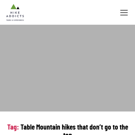
Hike
Addicts
Tag:
Table Mountain hikes that don’t go to the