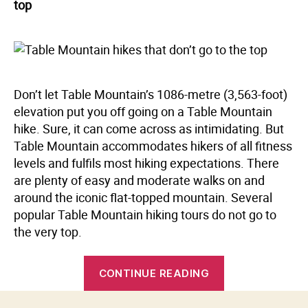
top
Don’t let Table Mountain’s 1086-metre (3,563-foot)
elevation put you off going on a Table Mountain
hike. Sure, it can come across as intimidating. But
Table Mountain accommodates hikers of all fitness
levels and fulfils most hiking expectations. There
are plenty of easy and moderate walks on and
around the iconic flat-topped mountain. Several
popular Table Mountain hiking tours do not go to
the very top.
“Table
CONTINUE READING
Mountain
hikes