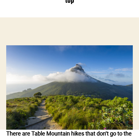
top
There are Table Mountain hikes that don’t go to the