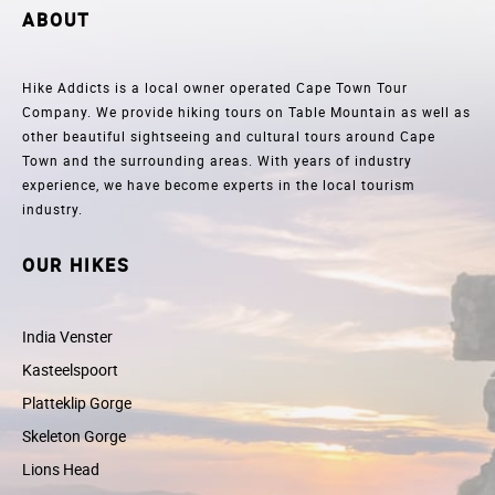
ABOUT
Hike Addicts is a local owner operated Cape Town Tour
Company. We provide hiking tours on Table Mountain as well as
other beautiful sightseeing and cultural tours around Cape
Town and the surrounding areas. With years of industry
experience, we have become experts in the local tourism
industry.
OUR HIKES
India Venster
Kasteelspoort
Platteklip Gorge
Skeleton Gorge
Lions Head