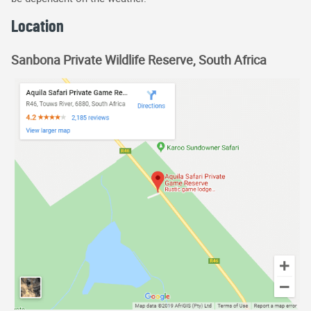
Location
Sanbona Private Wildlife Reserve, South Africa