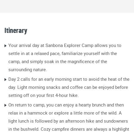
Itinerary
Your arrival day at Sanbona Explorer Camp allows you to
settle in at a relaxed pace, familiarize yourself with the
camp, and simply soak in the magnificence of the
surrounding nature.
Day 2 calls for an early morning start to avoid the heat of the
day. Light morning snacks and coffee can be enjoyed before
setting off on your first 4-hour hike.
On return to camp, you can enjoy a hearty brunch and then
relax in a hammock or explore a little more of the wild. A
light lunch is followed by an afternoon hike and sundowners
in the bushveld. Cozy campfire dinners are always a highlight