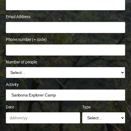
Email Address
*
Phone number (+ code)
Number of people
Activity
Date
Type
*
*