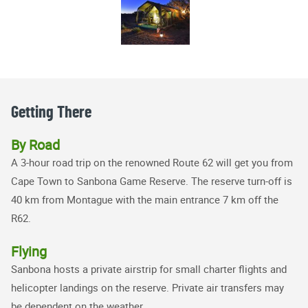
Getting There
By Road
A 3-hour road trip on the renowned Route 62 will get you from
Cape Town to Sanbona Game Reserve. The reserve turn-off is
40 km from Montague with the main entrance 7 km off the
R62.
Flying
Sanbona hosts a private airstrip for small charter flights and
helicopter landings on the reserve. Private air transfers may
be dependent on the weather.