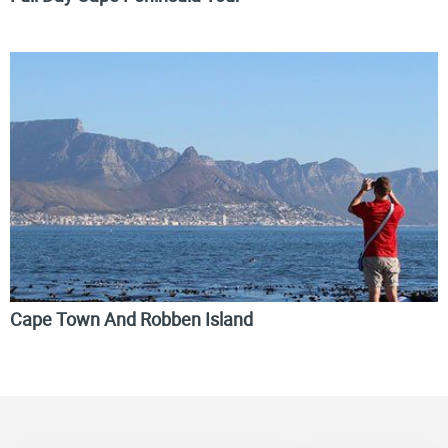
Cape Town And Robben Island