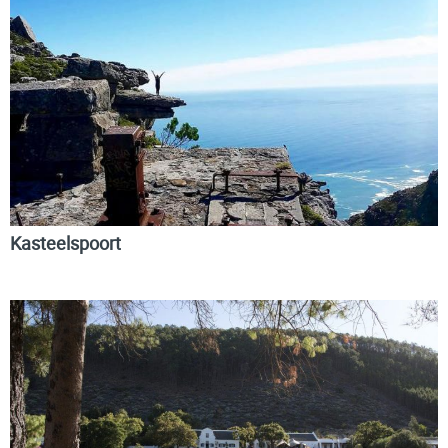
Kasteelspoort