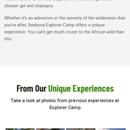
shower gel and shampoo.
Whether it’s an adventure or the serenity of the wilderness that
you’re after, Sanbona Explorer Camp offers a unique
experience. You can’t get much closer to the African wild than
this.
From Our
Unique Experiences
Take a look at photos from previous experiences at
Explorer Camp