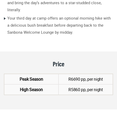
and bring the day’s adventures to a star-studded close,
literally.
Your third day at camp offers an optional morning hike with
a delicious bush breakfast before departing back to the
Sanbona Welcome Lounge by midday.
Price
Peak Season
R6690 pp, per night
High Season
R5860 pp, per night