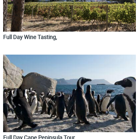
Full Day Wine Tasting,
Full Day Cape Peninsula Tour