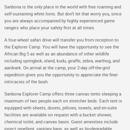
Sanbona is the only place in the world with free roaming and
self-sustaining white lions. But don’t let that worry you, since
you are always accompanied by highly experienced game
rangers who place your safety first at all times.
A four-wheel safari drive will transfer you from reception to
the Explorer Camp. You will have the opportunity to see the
African Big 5 as well as an abundance of other wildlife
including springbok, eland, kudu, giraffe, zebra, warthog, and
aardvark. On arrival at the camp, your 2-day off-the-grid
expedition gives you the opportunity to appreciate the finer
intricacies of the bush.
Sanbona Explorer Camp offers three canvas tents sleeping a
maximum of two people each on stretcher beds. Each tent is
equipped with sheets, duvets, pillows, towels, and en-suite
facilities are available on request with a bucket shower,
chemical toilet, and canvas basin. Guest amenities include
insect repellent, sanitary bags, as well as biodegradable