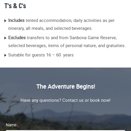
T's & C's
Includes
tented accommodation, daily activities as per
itinerary, all meals, and selected beverages.
Excludes
transfers to and from Sanbona Game Reserve,
selected beverages, items of personal nature, and gratuities.
Suitable for guests 16 – 60 years
The Adventure Begins!
Have any questions? Contact us or book now!
Name
*