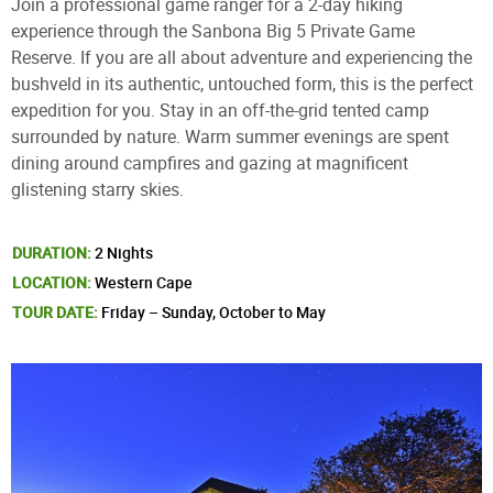
Join a professional game ranger for a 2-day hiking
experience through the Sanbona Big 5 Private Game
Reserve. If you are all about adventure and experiencing the
bushveld in its authentic, untouched form, this is the perfect
expedition for you. Stay in an off-the-grid tented camp
surrounded by nature. Warm summer evenings are spent
dining around campfires and gazing at magnificent
glistening starry skies.
DURATION:
2 Nights
LOCATION:
Western Cape
TOUR DATE:
Friday – Sunday, October to May