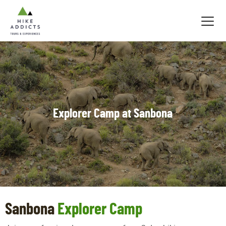
Hike
Addicts
Explorer Camp at Sanbona
Sanbona
Explorer Camp