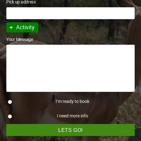
Pick up address
+
Activity
Your Message
I’m ready to book
I need more info