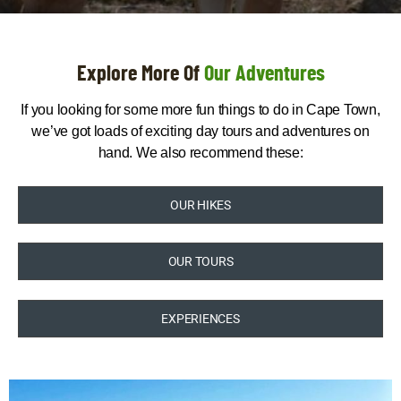
Explore More Of
Our Adventures
If you looking for some more fun things to do in Cape Town,
we’ve got loads of exciting day tours and adventures on
hand. We also recommend these:
OUR HIKES
OUR TOURS
EXPERIENCES