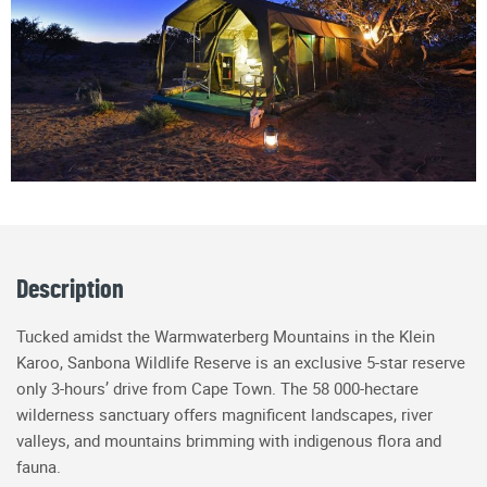
Description
Tucked amidst the Warmwaterberg Mountains in the Klein
Karoo, Sanbona Wildlife Reserve is an exclusive 5-star reserve
only 3-hours’ drive from Cape Town. The 58 000-hectare
wilderness sanctuary offers magnificent landscapes, river
valleys, and mountains brimming with indigenous flora and
fauna.